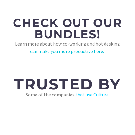
CHECK OUT OUR
BUNDLES!
Learn more about how co-working and hot desking
can make you more productive here.
TRUSTED BY
Some of the companies
that use Culture.