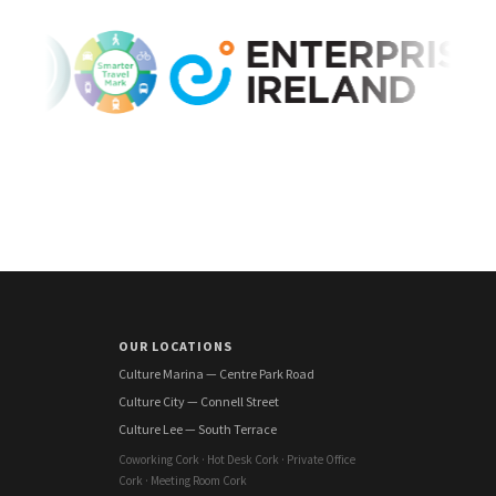
OUR LOCATIONS
Culture Marina — Centre Park Road
Culture City — Connell Street
Culture Lee — South Terrace
Coworking Cork · Hot Desk Cork · Private Office
Cork · Meeting Room Cork