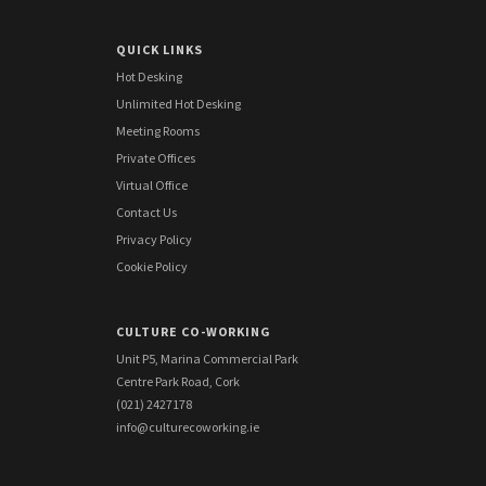
QUICK LINKS
Hot Desking
Unlimited Hot Desking
Meeting Rooms
Private Offices
Virtual Office
Contact Us
Privacy Policy
Cookie Policy
CULTURE CO-WORKING
Unit P5, Marina Commercial Park
Centre Park Road, Cork
(021) 2427178
info@culturecoworking.ie