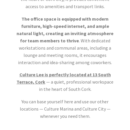
access to amenities and transport links.
The office space is equipped with modern
furniture, high-speed internet, and ample
natural light, creating an inviting atmosphere
for team members to thrive
. With dedicated
workstations and communal areas, including a
lounge and meeting rooms, it encourages
interaction and idea-sharing among coworkers.
Culture Lee is perfectly located at 13 South
Terrace, Cork
— a quiet, professional workspace
in the heart of South Cork.
You can base yourself here and use our other
locations — Culture Marina and Culture City —
whenever you need them.