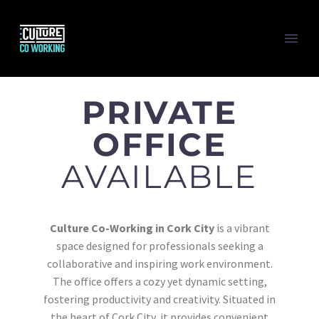
PRIVATE
OFFICE
AVAILABLE
Culture Co-Working in Cork City
is a vibrant
space designed for professionals seeking a
collaborative and inspiring work environment.
The office offers a cozy yet dynamic setting,
fostering productivity and creativity. Situated in
the heart of Cork City, it provides convenient