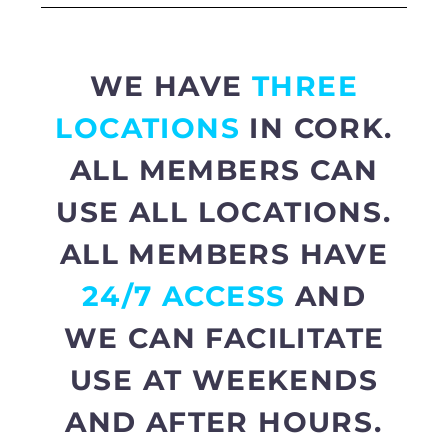
WE HAVE
THREE
LOCATIONS
IN CORK.
ALL MEMBERS CAN
USE ALL LOCATIONS.
ALL MEMBERS HAVE
24/7 ACCESS
AND
WE CAN FACILITATE
USE AT WEEKENDS
AND AFTER HOURS.