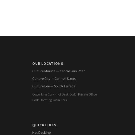
OUR LOCATIONS
Culture Marina — Centre Park Road
Culture City — Connell Street
Culture Lee — South Terrace
Coworking Cork · Hot Desk Cork · Private Office
Cork · Meeting Room Cork
QUICK LINKS
Hot Desking