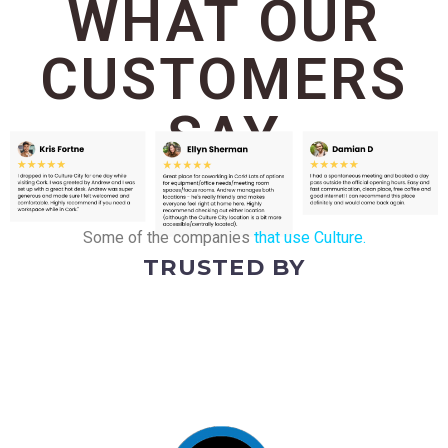
WHAT OUR
CUSTOMERS
SAY
Some of the companies
that use Culture.
TRUSTED BY