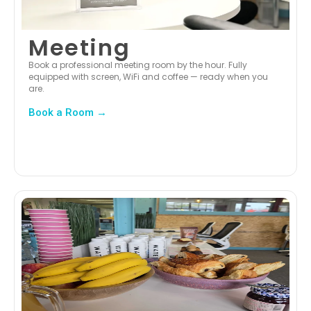
Meeting
Book a professional meeting room by the hour. Fully
equipped with screen, WiFi and coffee — ready when you
are.
Book a Room →