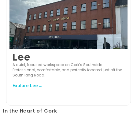
Lee
A quiet, focused workspace on Cork’s Southside.
Professional, comfortable, and perfectly located just off the
South Ring Road.
Explore Lee→
In the Heart of Cork