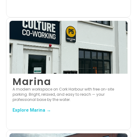
Marina
A modern workspace on Cork Harbour with free on-site
parking. Bright, relaxed, and easy to reach — your
professional base by the water.
Explore Marina →