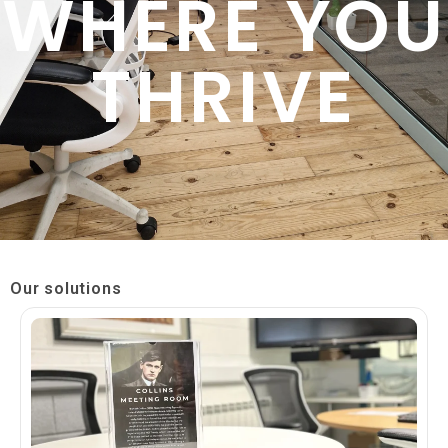
WHERE YOU
THRIVE
Our solutions