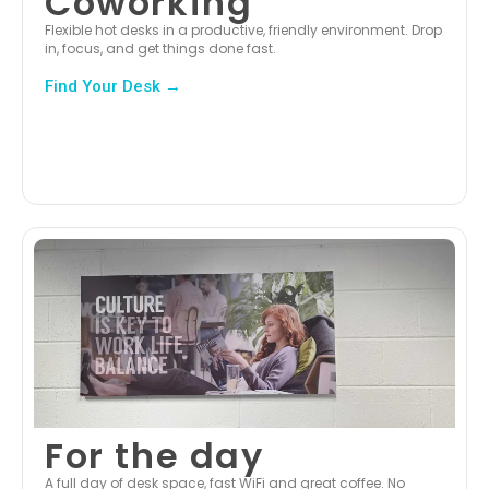
Coworking
Flexible hot desks in a productive, friendly environment. Drop
in, focus, and get things done fast.
Find Your Desk →
For the day
A full day of desk space, fast WiFi and great coffee. No