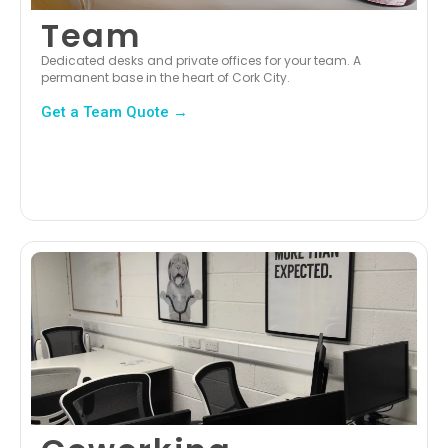
Team
Dedicated desks and private offices for your team. A
permanent base in the heart of Cork City.
Get a Team Quote →