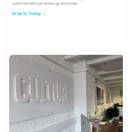
commitment just show up and work.
Drop In Today →