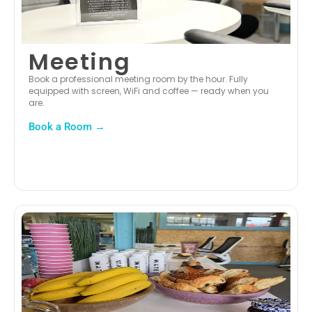
Meeting
Book a professional meeting room by the hour. Fully
equipped with screen, WiFi and coffee — ready when you
are.
Book a Room →