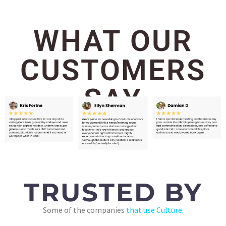
WHAT OUR
CUSTOMERS
SAY
TRUSTED BY
Some of the companies
that use Culture.