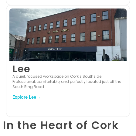
Lee
A quiet, focused workspace on Cork’s Southside.
Professional, comfortable, and perfectly located just off the
South Ring Road.
Explore Lee→
In the Heart of Cork