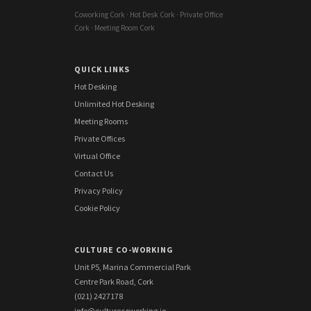
Coworking Cork · Hot Desk Cork · Private Office
Cork · Meeting Room Cork
QUICK LINKS
Hot Desking
Unlimited Hot Desking
Meeting Rooms
Private Offices
Virtual Office
Contact Us
Privacy Policy
Cookie Policy
CULTURE CO-WORKING
Unit P5, Marina Commercial Park
Centre Park Road, Cork
(021) 2427178
info@culturecoworking.ie