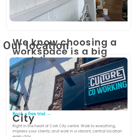
We know choosing a
Our location
workspace is a big
decision.
That’s why we’re giving you a full day to
experience Culture Co-Working for yourself —
completely free.
Pick any of our three Cork locations, show up,
get connected, and get to work. Meet the
community, test the facilities, and see why
150+ members have made Culture their base.
Book a free trial →
City
Right in the heart of Cork City centre. Walk to everything,
impress your clients, and work in a vibrant, central location
every day.