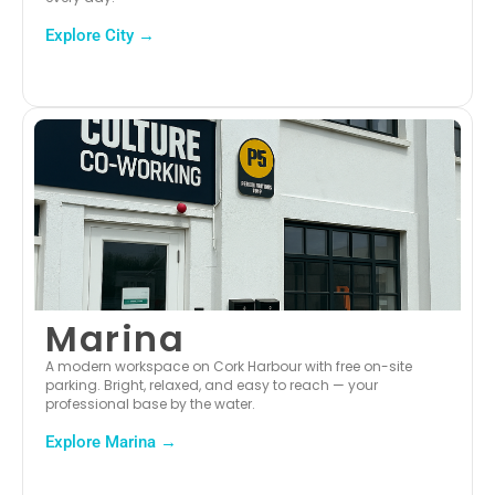
Explore City →
Marina
A modern workspace on Cork Harbour with free on-site
parking. Bright, relaxed, and easy to reach — your
professional base by the water.
Explore Marina →