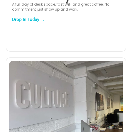
A full day of desk space, fast WiFi and great coffee. No
commitment just show up and work.
Drop In Today →