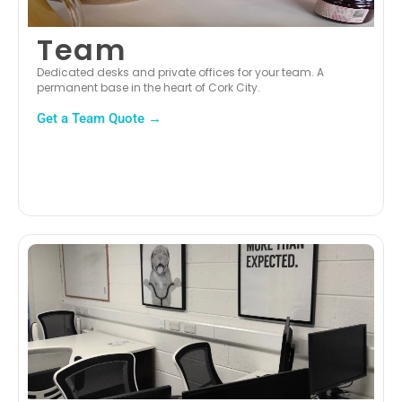
Team
Dedicated desks and private offices for your team. A
permanent base in the heart of Cork City.
Get a Team Quote →