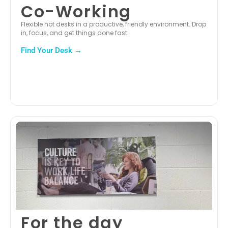
Co-Working
Flexible hot desks in a productive, friendly environment. Drop
in, focus, and get things done fast.
Find Your Desk →
For the day