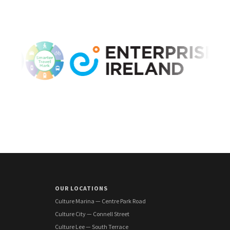
OUR LOCATIONS
Culture Marina — Centre Park Road
Culture City — Connell Street
Culture Lee — South Terrace