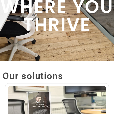
WHERE YOU
THRIVE
Our solutions