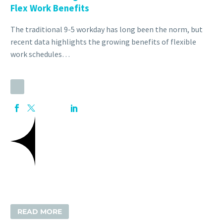
Flex Work Benefits
The traditional 9-5 workday has long been the norm, but
recent data highlights the growing benefits of flexible
work schedules…
READ MORE