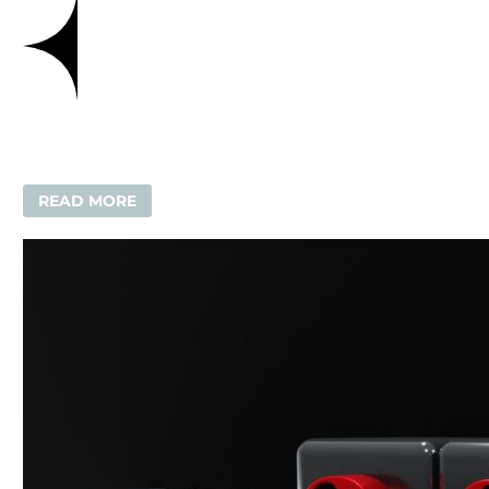
READ MORE