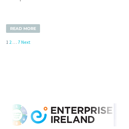
READ MORE
1
2
…
7
Next