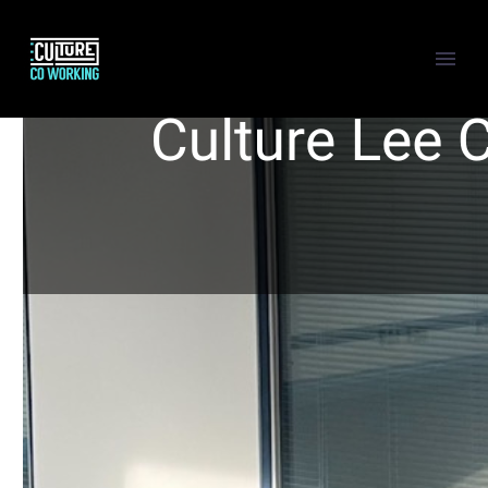
Back
MEETING & CONFERENCE
VIRTUAL OFFICE
BUNDLES
Back
CULTURE CITY
Show this page
Back
HOT DESKING
MEMBERSHIP HOT DESKING
MEETING & CONFERENCE ROOM
PRIVATE OFFICE