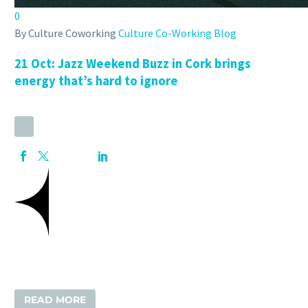
0
By Culture Coworking
Culture Co-Working Blog
21 Oct:
Jazz Weekend Buzz in Cork brings
energy that’s hard to ignore
READ MORE