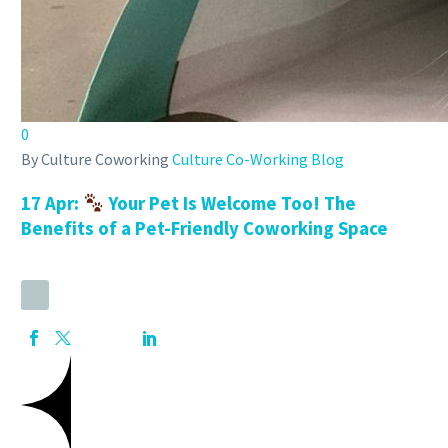
0
By Culture Coworking
Culture Co-Working Blog
17 Apr:
Your Pet Is Welcome Too! The
Benefits of a Pet-Friendly Coworking Space