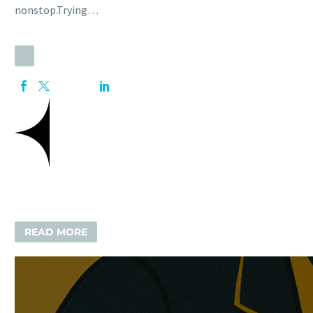
nonstop.Trying…
READ MORE