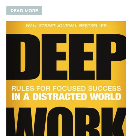
READ MORE