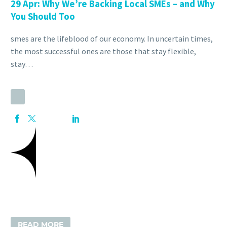
29 Apr:
Why We’re Backing Local SMEs – and Why
You Should Too
smes are the lifeblood of our economy. In uncertain times,
the most successful ones are those that stay flexible,
stay…
READ MORE