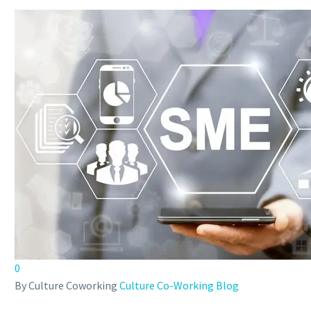
0
By Culture Coworking
Culture Co-Working Blog