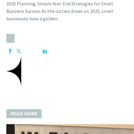
2025 Planning: Simple Year-End Strategies for Small
Business Success As the curtain draws on 2025, small
businesses have a golden…
READ MORE