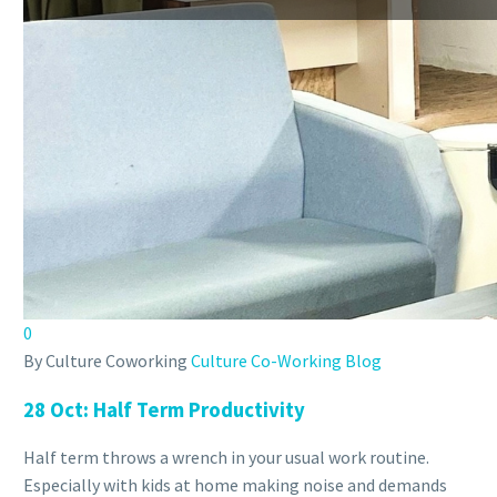
0
By Culture Coworking
Culture Co-Working Blog
28 Oct:
Half Term Productivity
Half term throws a wrench in your usual work routine.
Especially with kids at home making noise and demands