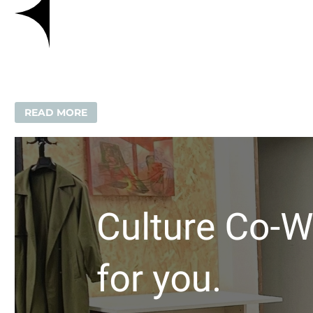
CONTACT
MEMBERS
CONNECTED HUBS
FREQUENTLY ASKED QUESTIONS
DISCOVER CORK
READ MORE