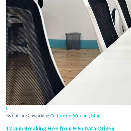
0
By Culture Coworking
Culture Co-Working Blog
12 Jun:
Breaking Free from 9-5 : Data-Driven