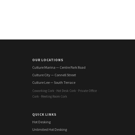
OUR LOCATIONS
Culture Marina — Centre Park Road
Culture City — Connell Street
Culture Lee — South Terrace
Coworking Cork · Hot Desk Cork · Private Office
Cork · Meeting Room Cork
QUICK LINKS
Hot Desking
Unlimited Hot Desking