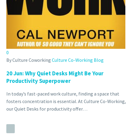
0
By Culture Coworking
Culture Co-Working Blog
20 Jun:
Why Quiet Desks Might Be Your
Productivity Superpower
In today’s fast-paced work culture, finding a space that
fosters concentration is essential. At Culture Co-Working,
our Quiet Desks for productivity offer…