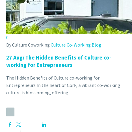
0
By Culture Coworking
Culture Co-Working Blog
27 Aug:
The Hidden Benefits of Culture co-
working for Entrepreneurs
The Hidden Benefits of Culture co-working for
Entrepreneurs In the heart of Cork, a vibrant co-working
culture is blossoming, offering…