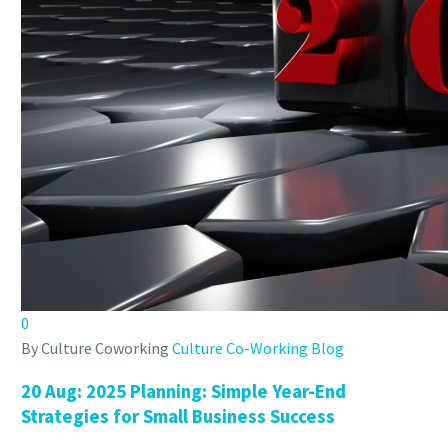
0
By Culture Coworking
Culture Co-Working Blog
20 Aug:
2025 Planning: Simple Year-End
Strategies for Small Business Success