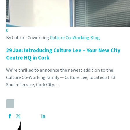
CULTURE MARINA
Show this page
Back
HOT DESKING
0
MEMBERSHIP HOT DESKING
By Culture Coworking
Culture Co-Working Blog
MEETING & CONFERENCE ROOM
NEW DROP IN DESK
29 Jan:
Introducing Culture Lee – Your New City
CULTURE LEE
Centre HQ in Cork
Show this page
Back
We’re thrilled to announce the newest addition to the
HOT DESKING
Culture Co-Working family — Culture Lee, located at 13
MEMBERSHIP HOT DESKING
South Terrace, Cork City….
DEDICATED DESK
MEETING& CONFERENCE
PRIVATE OFFICE
Back
FIND US