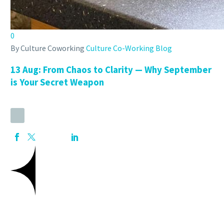
0
By Culture Coworking
Culture Co-Working Blog
13 Aug:
From Chaos to Clarity — Why September
is Your Secret Weapon