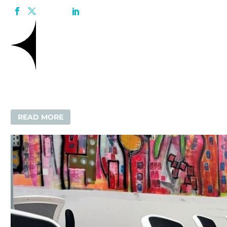
READ MORE