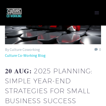
By Culture Coworking
0
Culture Co-Working Blog
20 AUG:
2025 PLANNING:
SIMPLE YEAR-END
STRATEGIES FOR SMALL
BUSINESS SUCCESS