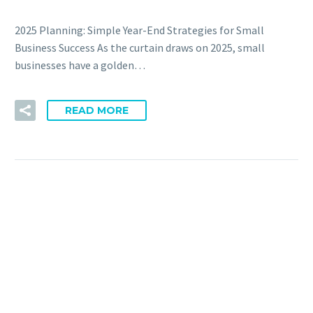
2025 Planning: Simple Year-End Strategies for Small
Business Success As the curtain draws on 2025, small
businesses have a golden…
READ MORE