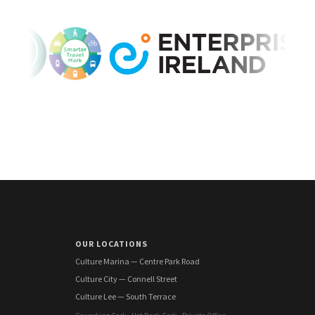
OUR LOCATIONS
Culture Marina — Centre Park Road
Culture City — Connell Street
Culture Lee — South Terrace