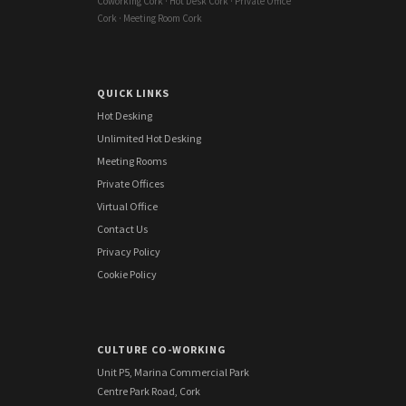
Coworking Cork · Hot Desk Cork · Private Office
Cork · Meeting Room Cork
QUICK LINKS
Hot Desking
Unlimited Hot Desking
Meeting Rooms
Private Offices
Virtual Office
Contact Us
Privacy Policy
Cookie Policy
CULTURE CO-WORKING
Unit P5, Marina Commercial Park
Centre Park Road, Cork