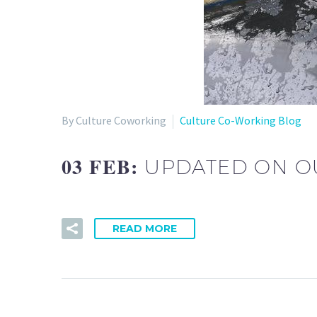
By Culture Coworking
Culture Co-Working Blog
03 FEB:
UPDATED ON O
READ MORE