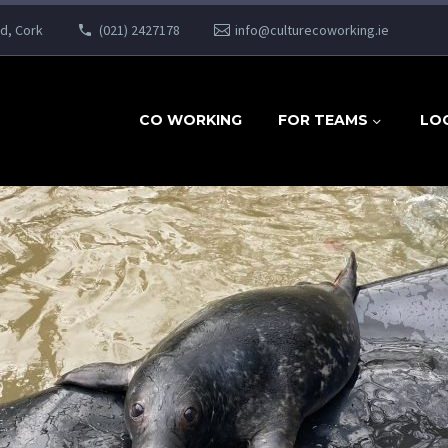
ad, Cork
(021) 2427178
info@culturecoworking.ie
CO WORKING
FOR TEAMS
LO