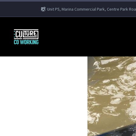
Unit P5, Marina Commercial Park, Centre Park Ro