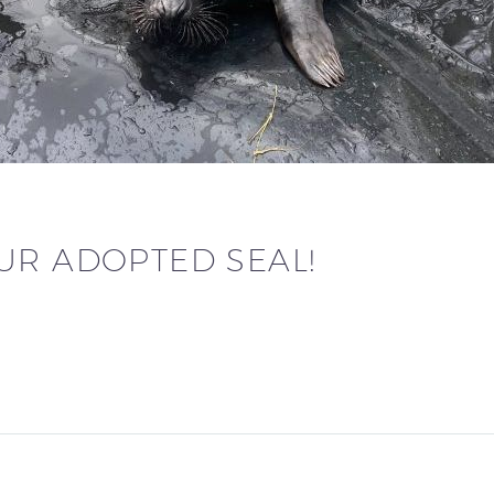
UR ADOPTED SEAL!