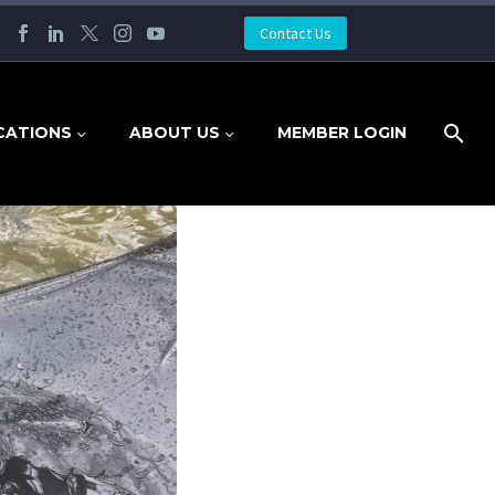
Contact Us
CATIONS
ABOUT US
MEMBER LOGIN