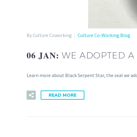
By Culture Coworking
Culture Co-Working Blog
06 JAN:
WE ADOPTED A 
Learn more about Black Serpent Star, the seal we ad
READ MORE