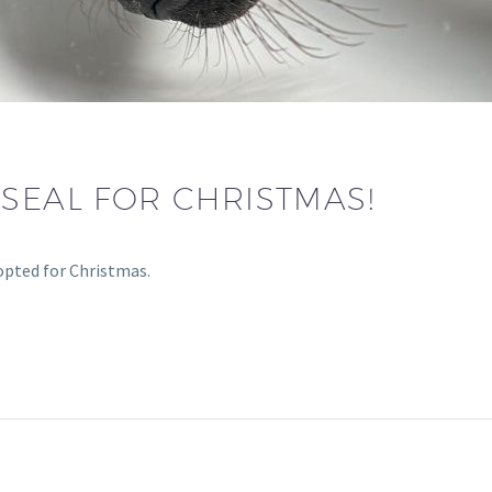
SEAL FOR CHRISTMAS!
opted for Christmas.