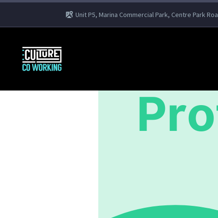
Unit P5, Marina Commercial Park, Centre Park Ro