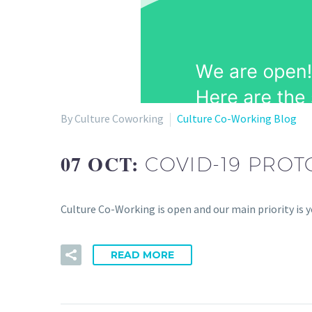
By Culture Coworking
Culture Co-Working Blog
07 OCT:
COVID-19 PRO
Culture Co-Working is open and our main priority is 
READ MORE