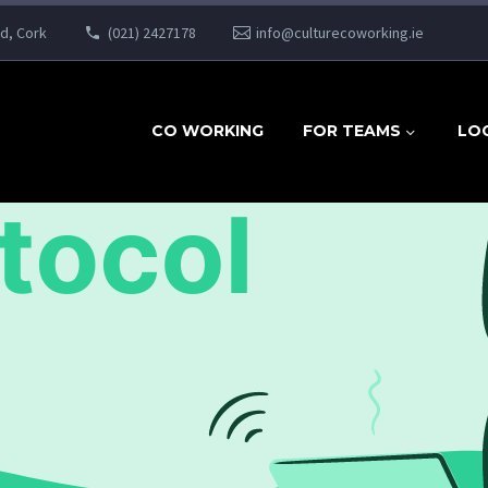
ad, Cork
(021) 2427178
info@culturecoworking.ie
CO WORKING
FOR TEAMS
LO