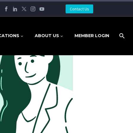
Contact Us
CATIONS
ABOUT US
MEMBER LOGIN