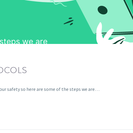
TOCOLS
your safety so here are some of the steps we are…