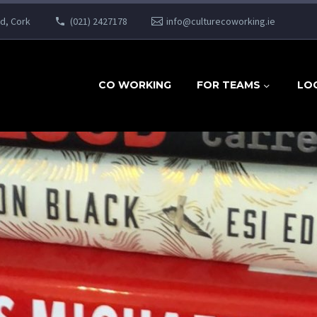
ad, Cork
(021) 2427178
info@culturecoworking.ie
CO WORKING
FOR TEAMS
LO