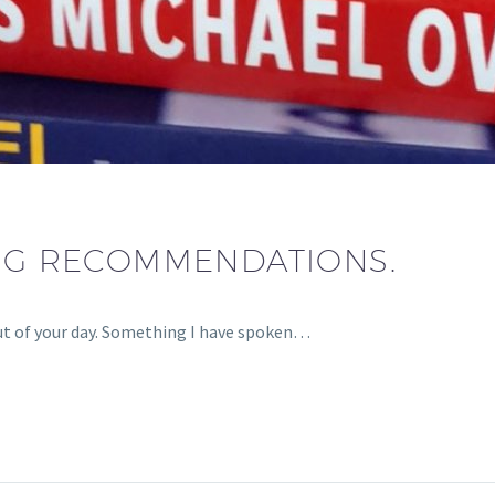
ING RECOMMENDATIONS.
ut of your day. Something I have spoken…