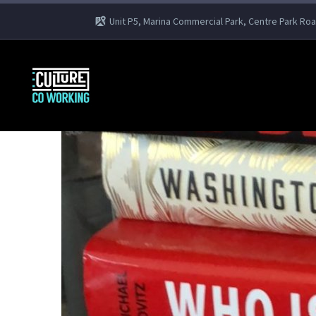
Unit P5, Marina Commercial Park, Centre Park Ro