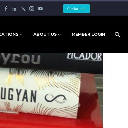
Contact Us
CATIONS
ABOUT US
MEMBER LOGIN