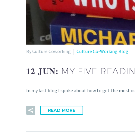
By Culture Coworking
Culture Co-Working Blog
12 JUN:
MY FIVE READ
In my last blog I spoke about how to get the most o
READ MORE