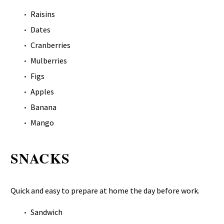
Raisins
Dates
Cranberries
Mulberries
Figs
Apples
Banana
Mango
SNACKS
Quick and easy to prepare at home the day before work.
Sandwich