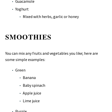
Guacamole
Yoghurt
Mixed with herbs, garlic or honey
SMOOTHIES
You can mix any fruits and vegetables you like; here are
some simple examples:
Green
Banana
Baby spinach
Apple juice
Lime juice
Purple