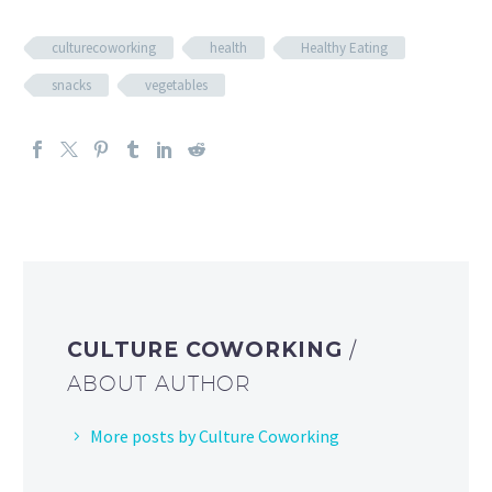
culturecoworking
health
Healthy Eating
snacks
vegetables
CULTURE COWORKING
/
ABOUT AUTHOR
More posts by Culture Coworking