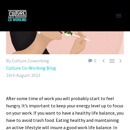



By Culture Coworking
0
Culture Co-Working Blog
16th August 2023
After some time of work you will probably start to feel
hungry. It’s important to keep your energy level up to focus
on your work. If you want to have a healthy life balance, you
have to avoid trash food. Eating healthy and maintaining
an active lifestyle will insure a good work life balance. In