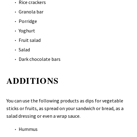
Rice crackers
Granola bar
Porridge
Yoghurt
Fruit salad
Salad
Dark chocolate bars
ADDITIONS
You can use the following products as dips for vegetable
sticks or fruits, as spread on your sandwich or bread, as a
salad dressing or even a wrap sauce.
Hummus