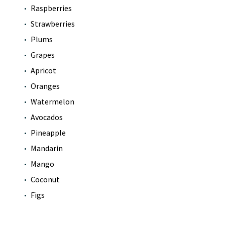
Raspberries
Strawberries
Plums
Grapes
Apricot
Oranges
Watermelon
Avocados
Pineapple
Mandarin
Mango
Coconut
Figs