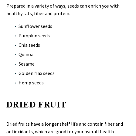
Prepared in a variety of ways, seeds can enrich you with
healthy fats, fiber and protein.
Sunflower seeds
Pumpkin seeds
Chia seeds
Quinoa
Sesame
Golden flax seeds
Hemp seeds
DRIED FRUIT
Dried fruits have a longer shelf life and contain fiber and
antioxidants, which are good for your overall health.