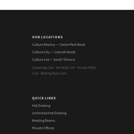
OUR LOCATIONS
Culture Marina — Centre Park Road
Culture City — Connell Street
Culture Lee — South Terrace
Coworking Cork · Hot Desk Cork · Private Office
Cork · Meeting Room Cork
QUICK LINKS
Hot Desking
Unlimited Hot Desking
Meeting Rooms
Private Offices