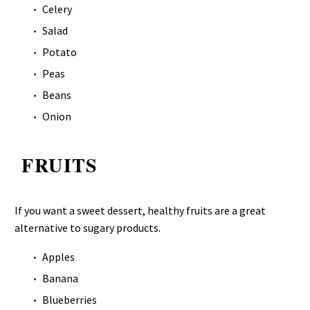
Celery
Salad
Potato
Peas
Beans
Onion
FRUITS
If you want a sweet dessert, healthy fruits are a great
alternative to sugary products.
Apples
Banana
Blueberries