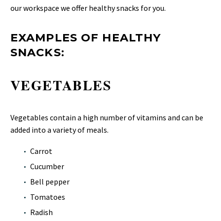
our workspace we offer healthy snacks for you.
EXAMPLES OF HEALTHY
SNACKS:
VEGETABLES
Vegetables contain a high number of vitamins and can be
added into a variety of meals.
Carrot
Cucumber
Bell pepper
Tomatoes
Radish