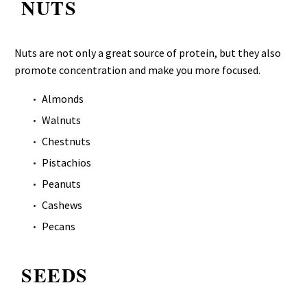
NUTS
Nuts are not only a great source of protein, but they also
promote concentration and make you more focused.
Almonds
Walnuts
Chestnuts
Pistachios
Peanuts
Cashews
Pecans
SEEDS