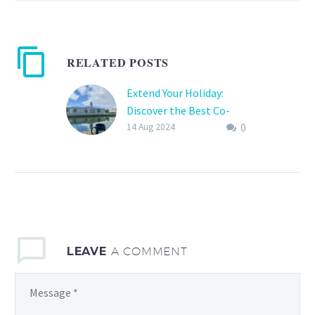
RELATED POSTS
Extend Your Holiday:
Discover the Best Co-
0
Working Hubs
14 Aug 2024
In today’s interconnected
world, the lines between
work and leisure have
beautifully blurred,
allowing travel
enthusiasts, remote
LEAVE
A COMMENT
workers, and digital…