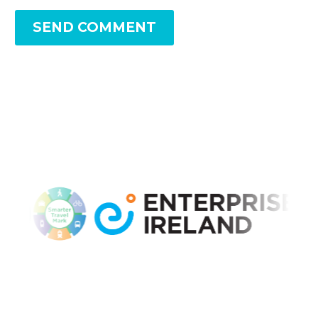
SEND COMMENT