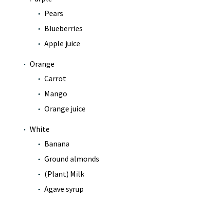
Pears
Blueberries
Apple juice
Orange
Carrot
Mango
Orange juice
White
Banana
Ground almonds
(Plant) Milk
Agave syrup