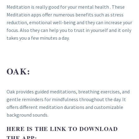
Meditation is really good for your mental health . These
Meditation apps offer numerous benefits such as stress
reduction, emotional well-being and they can increase your
focus. Also they can help you to trust in yourself and it only
takes you a few minutes a day.
OAK:
Oak provides guided meditations, breathing exercises, and
gentle reminders for mindfulness throughout the day. It
offers different meditation durations and customizable
background sounds.
HERE IS THE LINK TO DOWNLOAD
THE APP: