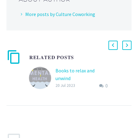
More posts by Culture Coworking
RELATED POSTS
Books to relax and
unwind
0
Reading is good for your
20 Jul 2023
mental health ! We
propose some book
titles for you to relax and
have…