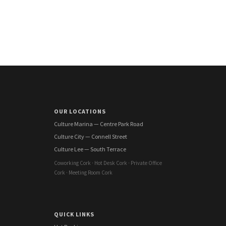
OUR LOCATIONS
Culture Marina — Centre Park Road
Culture City — Connell Street
Culture Lee — South Terrace
Coworking Cork · Hot Desk Cork · Private Office
Cork · Meeting Room Cork
QUICK LINKS