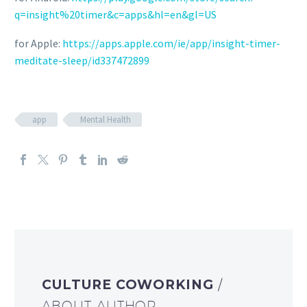
q=insight%20timer&c=apps&hl=en&gl=US
for Apple:
https://apps.apple.com/ie/app/insight-timer-
meditate-sleep/id337472899
app
Mental Health
CULTURE COWORKING
/
ABOUT AUTHOR