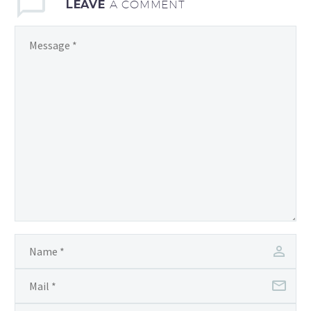
LEAVE
A COMMENT