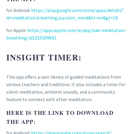
for Android:
https://play.google.com/store/apps/details?
id=meditation.breathing.joy.calm_mind&hl=en&gl=US
for Apple:
https://apps.apple.com/ie/app/oak-meditation-
breathing/id1210209691
INSIGHT TIMER:
This app offers a vast library of guided meditations from
various teachers and traditions. It also includes a timer for
silent meditation, ambient sounds, and a community
feature to connect with other meditators.
HERE IS THE LINK TO DOWNLOAD
THE APP:
for Android:
https://play.google.com/store/search?