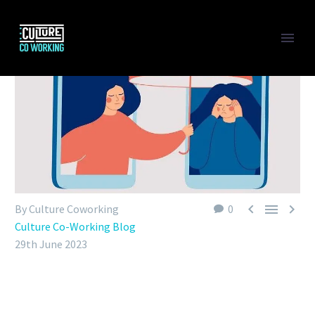



By Culture Coworking
0
Culture Co-Working Blog
29th June 2023