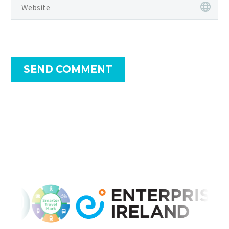
SEND COMMENT