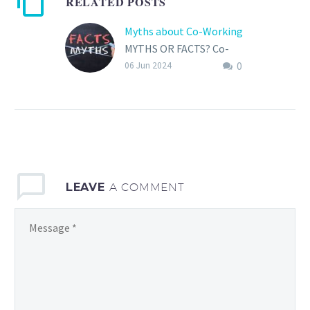
RELATED POSTS
Myths about Co-Working
MYTHS OR FACTS? Co-
0
working spaces have
06 Jun 2024
rapidly come up as a
popular alternative to
traditional office
settings, offering flexible
work…
LEAVE
A COMMENT