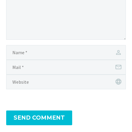
SEND COMMENT