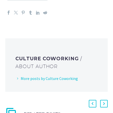
CULTURE COWORKING
/
ABOUT AUTHOR
More posts by Culture Coworking