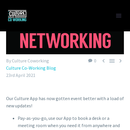



By Culture Coworking
0
Culture Co-Working Blog
23rd April 2021
Our Culture App has now gotten event better with a load of
new updates!
Pay-as-you-go, use our App to book a desk or a
meeting room when you need it from anywhere and