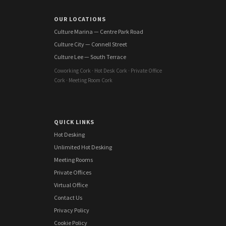
OUR LOCATIONS
Culture Marina — Centre Park Road
Culture City — Connell Street
Culture Lee — South Terrace
Coworking Cork · Hot Desk Cork · Private Office
Cork · Meeting Room Cork
QUICK LINKS
Hot Desking
Unlimited Hot Desking
Meeting Rooms
Private Offices
Virtual Office
Contact Us
Privacy Policy
Cookie Policy