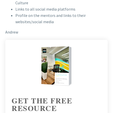
Culture
Links to all social media platforms
Profile on the mentors and links to their
websites/social media
Andrew
GET THE FREE
RESOURCE