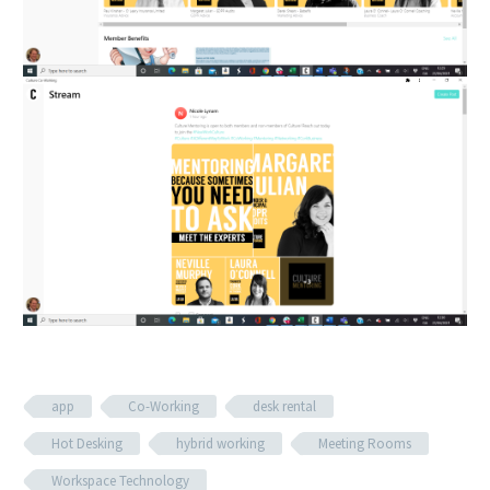
app
Co-Working
desk rental
Hot Desking
hybrid working
Meeting Rooms
Workspace Technology