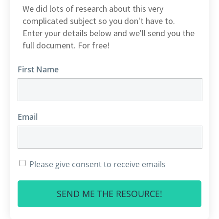
We did lots of research about this very
complicated subject so you don't have to.
Enter your details below and we'll send you the
full document. For free!
First Name
Email
Please give consent to receive emails
SEND ME THE RESOURCE!