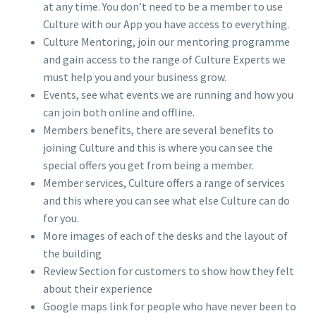
at any time. You don’t need to be a member to use
Culture with our App you have access to everything.
Culture Mentoring, join our mentoring programme
and gain access to the range of Culture Experts we
must help you and your business grow.
Events, see what events we are running and how you
can join both online and offline.
Members benefits, there are several benefits to
joining Culture and this is where you can see the
special offers you get from being a member.
Member services, Culture offers a range of services
and this where you can see what else Culture can do
for you.
More images of each of the desks and the layout of
the building
Review Section for customers to show how they felt
about their experience
Google maps link for people who have never been to