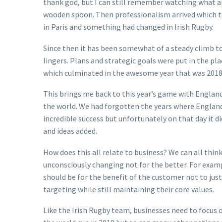
thank god, but I can still remember watching what a
wooden spoon. Then professionalism arrived which th
in Paris and something had changed in Irish Rugby.
Since then it has been somewhat of a steady climb to 
lingers. Plans and strategic goals were put in the p
which culminated in the awesome year that was 2018
This brings me back to this year’s game with England
the world. We had forgotten the years where England 
incredible success but unfortunately on that day it 
and ideas added.
How does this all relate to business? We can all thi
unconsciously changing not for the better. For exam
should be for the benefit of the customer not to jus
targeting while still maintaining their core values.
Like the Irish Rugby team, businesses need to focus 