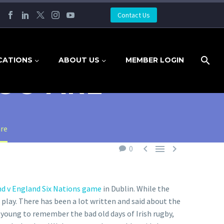
Contact Us
CATIONS
ABOUT US
MEMBER LOGIN
OU ARE
are



0
nd v England Six Nations game
in Dublin. While the
 play. There has been a lot written and said about the
young to remember the bad old days of Irish rugby,