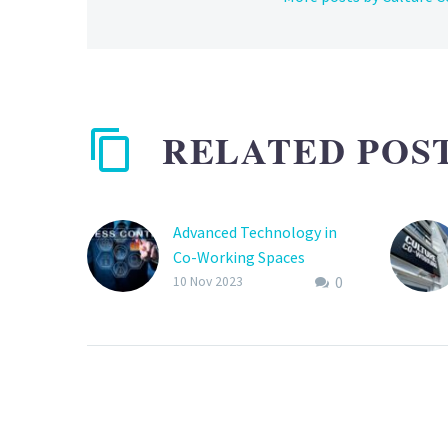
RELATED POS
Advanced Technology in
Co-Working Spaces
0
In the ever-evolving
10 Nov 2023
landscape of co-working
spaces, advanced
technology is at the
forefront of
transformation. These
tech-driven innovations