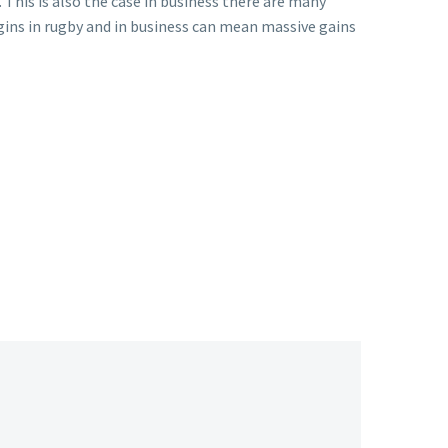
. This is also the case in business there are many
rgins in rugby and in business can mean massive gains