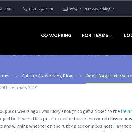
ad, Cork
(021) 2427178
info@culturecoworking.ie
CO WORKING
FOR TEAMS
LO
 FORGET WHO Y
ome
Culture Co-Working Blog
Don’t forget who you 
20th February 2019
ouple of weeks ago I was lucky enough to get a ticket to the
Irela
ed for it was still a great occasion to see two world class teams
 and winning whether on the rugby pitch or in business. I am too 