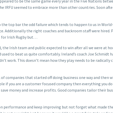
ppeared to be the same game every year in the Five Nations betwe
e IRFU seemed to embrace more than other countries. Soon after t
the top bar the odd failure which tends to happen to us in World C
lace. Additionally the right coaches and backroom staff were hir
 for Irish Rugby but…
, the Irish team and public expected to win after all we were at h
used to beat us quite comfortably. Ireland’s coach Joe Schmidt h
didn’t work. This doesn’t mean how they play needs to be radicall
nk of companies that started off doing business one way and then w
ple if you are a customer focused company then everything you do
t save money and increase profits. Good companies tailor their bu
on performance and keep improving but not forget what made them s