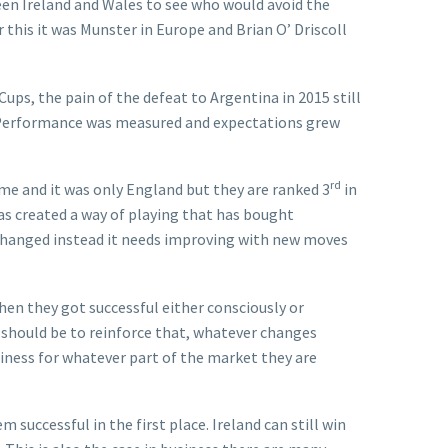
en Ireland and Wales to see who would avoid the
his it was Munster in Europe and Brian O’ Driscoll
ups, the pain of the defeat to Argentina in 2015 still
ed. Performance was measured and expectations grew
rd
ome and it was only England but they are ranked 3
in
as created a way of playing that has bought
y changed instead it needs improving with new moves
hen they got successful either consciously or
 should be to reinforce that, whatever changes
siness for whatever part of the market they are
uccessful in the first place. Ireland can still win