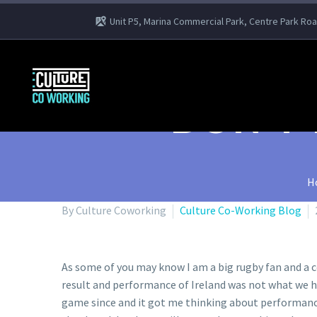
Unit P5, Marina Commercial Park, Centre Park Ro
DON’T
H
By Culture Coworking
Culture Co-Working Blog
As some of you may know I am a big rugby fan and a c
result and performance of Ireland was not what we hop
game since and it got me thinking about performance