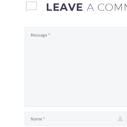
are reshaping…
LEAVE
A COM