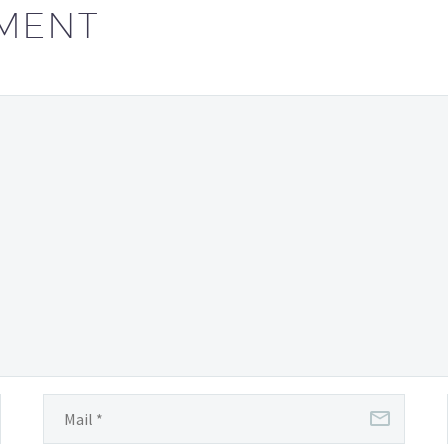
individuals…
MENT