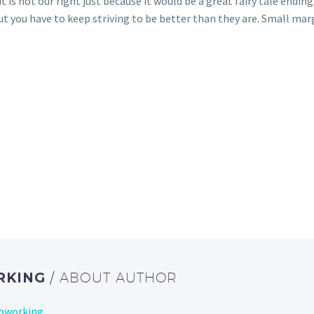
 is not our right just because it would be a great fairy tale ending
but you have to keep striving to be better than they are. Small ma
RKING
/ ABOUT AUTHOR
Coworking