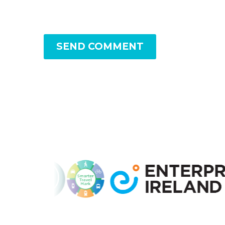
SEND COMMENT