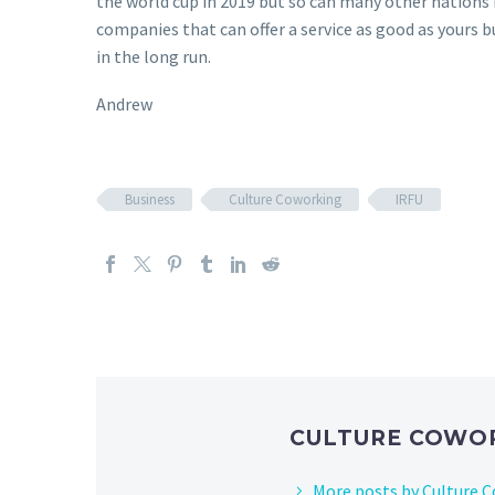
the world cup in 2019 but so can many other nations it
companies that can offer a service as good as yours 
in the long run.
Andrew
Business
Culture Coworking
IRFU
CULTURE COWO
More posts by Culture 