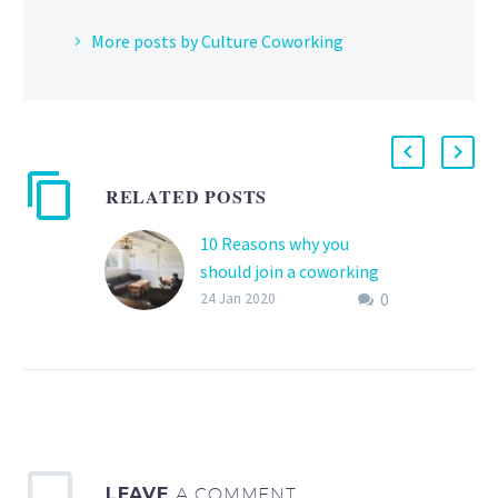
More posts by Culture Coworking
RELATED POSTS
10 Reasons why you
should join a coworking
0
space
24 Jan 2020
If you are currently
looking at moving your
business to the next level
or moving from a home
office then…
LEAVE
A COMMENT