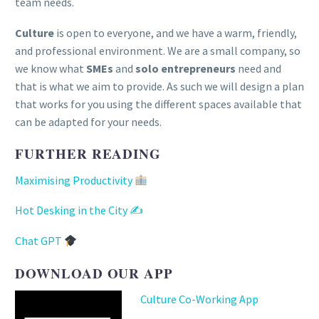
team needs.
Culture
is open to everyone, and we have a warm, friendly,
and professional environment. We are a small company, so
we know what
SMEs
and
solo entrepreneurs
need and
that is what we aim to provide. As such we will design a plan
that works for you using the different spaces available that
can be adapted for your needs.
FURTHER READING
Maximising Productivity
Hot Desking in the City ✍
Chat GPT
DOWNLOAD OUR APP
Culture Co-Working App