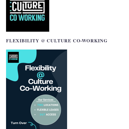
FLEXIBILITY @ CULTURE CO-WORKING