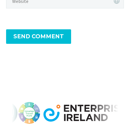
SEND COMMENT