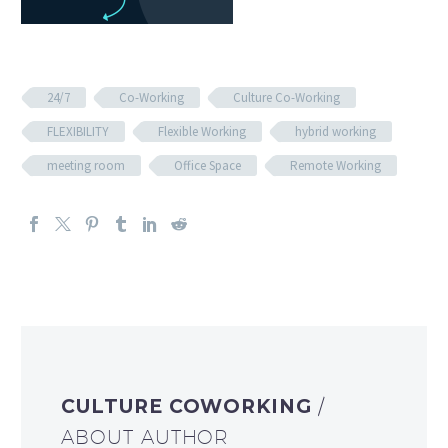
24/7
Co-Working
Culture Co-Working
FLEXIBILITY
Flexible Working
hybrid working
meeting room
Office Space
Remote Working
CULTURE COWORKING
/
ABOUT AUTHOR