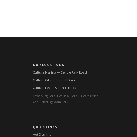
OUR LOCATIONS
Culture Marina — Centre Park Road
Culture City — Connell Street
Culture Lee — South Terrace
Coworking Cork · Hot Desk Cork · Private Office
Cork · Meeting Room Cork
QUICK LINKS
Hot Desking