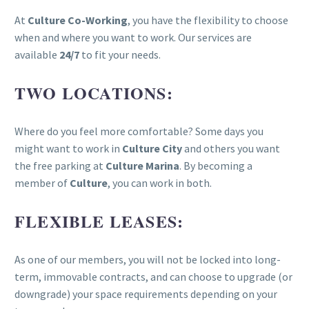
At
Culture Co-Working
, you have the flexibility to choose
when and where you want to work. Our services are
available
24/7
to fit your needs.
TWO LOCATIONS:
Where do you feel more comfortable? Some days you
might want to work in
Culture City
and others you want
the free parking at
Culture Marina
. By becoming a
member of
Culture
, you can work in both.
FLEXIBLE LEASES:
As one of our members, you will not be locked into long-
term, immovable contracts, and can choose to upgrade (or
downgrade) your space requirements depending on your