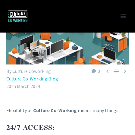



By Culture Coworking
0
Culture Co-Working Blog
20th March 2024
Flexibility at
Culture Co-Working
means many things:
24/7 ACCESS: