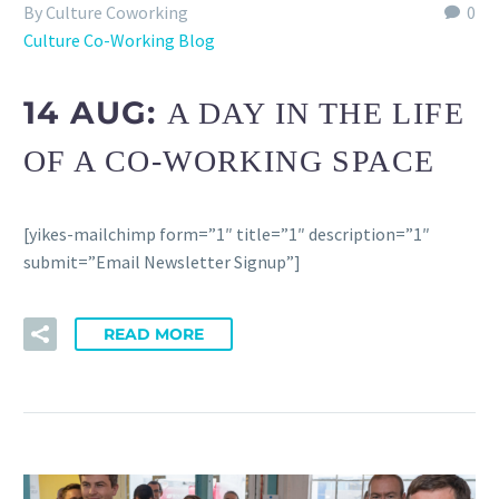
By Culture Coworking
0
Culture Co-Working Blog
14 AUG:
A DAY IN THE LIFE
OF A CO-WORKING SPACE
[yikes-mailchimp form=”1″ title=”1″ description=”1″
submit=”Email Newsletter Signup”]
READ MORE