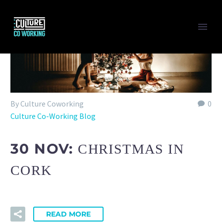
Back
MEETING & CONFERENCE
VIRTUAL OFFICE
BUNDLES
By Culture Coworking
0
Culture Co-Working Blog
Back
CULTURE CITY
30 NOV:
CHRISTMAS IN
Show this page
Back
CORK
HOT DESKING
MEMBERSHIP HOT DESKING
MEETING & CONFERENCE ROOM
PRIVATE OFFICE
READ MORE