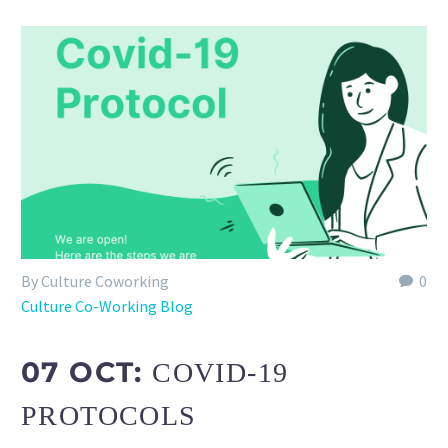
By Culture Coworking
0
Culture Co-Working Blog
07 OCT:
COVID-19
PROTOCOLS