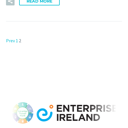
READ MORE
Prev
1
2