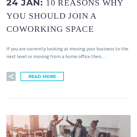
24 JAN:
10 REASONS WHY
YOU SHOULD JOIN A
COWORKING SPACE
If you are currently looking at moving your business to the
next level or moving from a home office then…
READ MORE