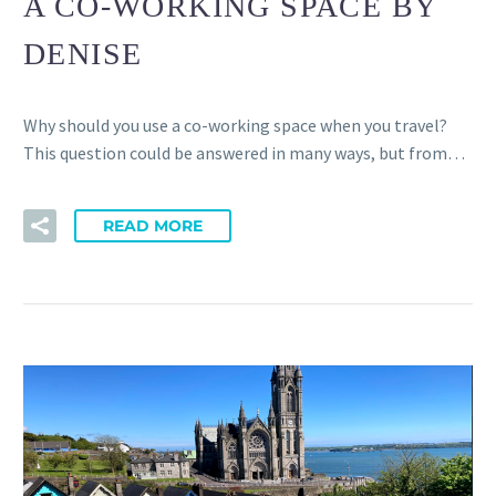
A CO-WORKING SPACE BY
CONTACT
MEMBERS
DENISE
CONNECTED HUBS
FREQUENTLY ASKED QUESTIONS
DISCOVER CORK
Why should you use a co-working space when you travel?
This question could be answered in many ways, but from…
READ MORE