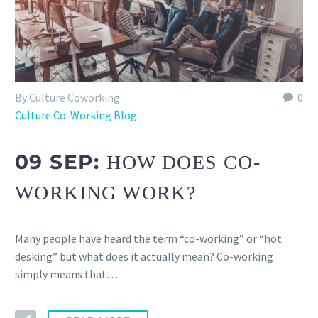
By Culture Coworking
0
Culture Co-Working Blog
09 SEP:
HOW DOES CO-
WORKING WORK?
Many people have heard the term “co-working” or “hot
desking” but what does it actually mean? Co-working
simply means that…