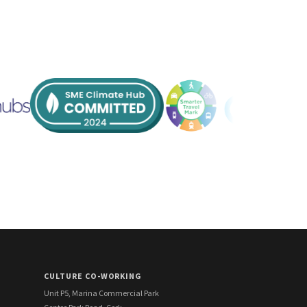
CULTURE CO-WORKING
Unit P5, Marina Commercial Park