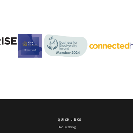
QUICK LINKS
Hot Desking