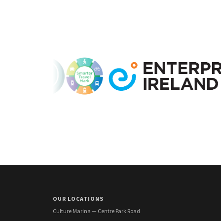
OUR LOCATIONS
Culture Marina — Centre Park Road