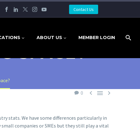
Contact Us
CATIONS
ABOUT US
MEMBER LOGIN
G SPACE?
pace?



0
try stats. We have some differences particularly in
small companies or SMEs but they still play a vital