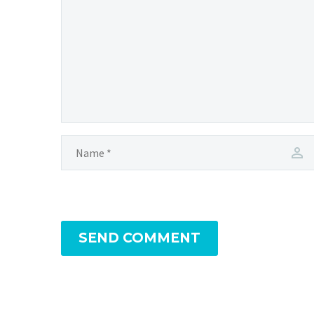
SEND COMMENT