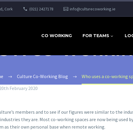
ad, Cork
(021) 2427178
info@culturecoworking.ie
CO WORKING
FOR TEAMS
LO
S A CO-WORKIN
e
Culture Co-Working Blog
Who uses a co-working s
20th February 2020
ure’s members and to see if our figures were similar to the indus
ndustries they are. Most co-working spaces are now being used by 
em as their own personal base when remote working.