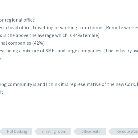
r regional office
n a head office, travelling or working from home. (Remote worke
s is the above the average which is 44% female)
ional companies (42%)
est being a mixture of SMEs and large companies. (The industry a
e
owing community is and I think it is representative of the new Cork
it.
Hot Desking
meeting room
office rental
Remote Wor