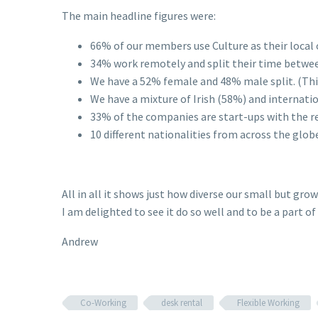
The main headline figures were:
66% of our members use Culture as their local o
34% work remotely and split their time betwee
We have a 52% female and 48% male split. (Thi
We have a mixture of Irish (58%) and internat
33% of the companies are start-ups with the r
10 different nationalities from across the glob
All in all it shows just how diverse our small but gr
I am delighted to see it do so well and to be a part of 
Andrew
Co-Working
desk rental
Flexible Working