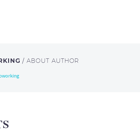
RKING
/ ABOUT AUTHOR
Coworking
TS