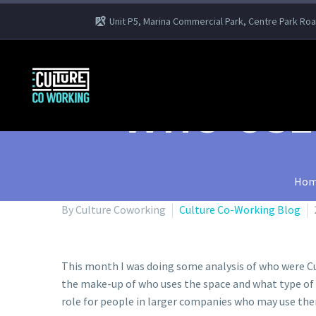
Unit P5, Marina Commercial Park, Centre Park Ro
WHO USE
Hom
By Culture Coworking
Culture Co-Working Blog
This month I was doing some analysis of who were Cult
the make-up of who uses the space and what type of i
role for people in larger companies who may use th