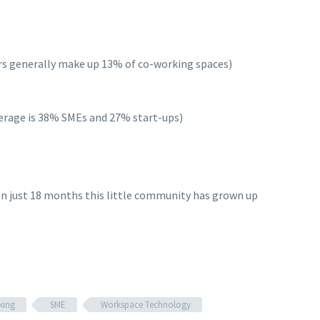
rs generally make up 13% of co-working spaces)
verage is 38% SMEs and 27% start-ups)
. In just 18 months this little community has grown up
king
SME
Workspace Technology