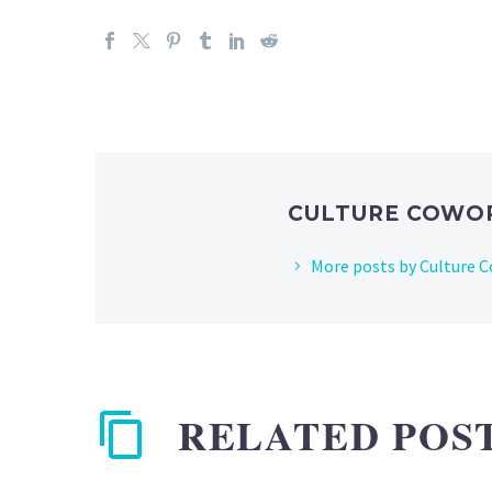
CULTURE COWO
More posts by Culture 
RELATED POS