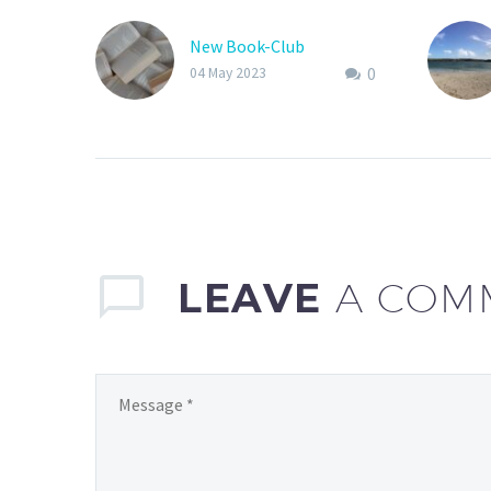
New Book-Club
0
04 May 2023
LEAVE
A COM